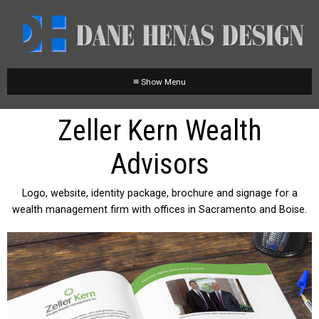
≡
Zeller Kern Wealth
Advisors
Logo, website, identity package, brochure and signage for a
wealth management firm with offices in Sacramento and Boise.